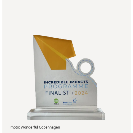
Photo
:
Wonderful Copenhagen