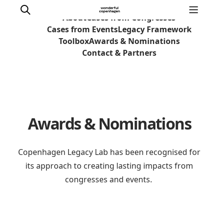
About
Cases from Congresses
Cases from Events
Legacy Framework
Toolbox
Awards & Nominations
Contact & Partners
Home
Why Copenhagen
Plan your event
Awards & Nominations
Sustainability & Legacy
About us
Copenhagen Legacy Lab has been recognised for
its approach to creating lasting impacts from
congresses and events.