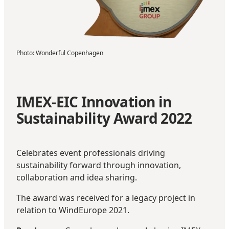
Photo
:
Wonderful Copenhagen
IMEX-EIC Innovation in
Sustainability Award 2022
Celebrates event professionals driving
sustainability forward through innovation,
collaboration and idea sharing.
The award was received for a legacy project in
relation to WindEurope 2021.