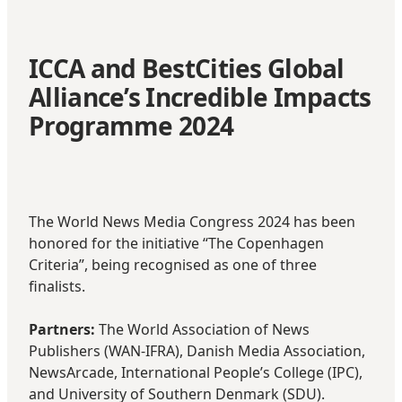
ICCA and BestCities Global
Alliance’s Incredible Impacts
Programme 2024
The World News Media Congress 2024 has been
honored for the initiative
“The Copenhagen
Criteria”
, being recognised as one of three
finalists.
Partners:
The World Association of News
Publishers (WAN-IFRA), Danish Media Association,
NewsArcade, International People’s College (IPC),
and University of Southern Denmark (SDU).