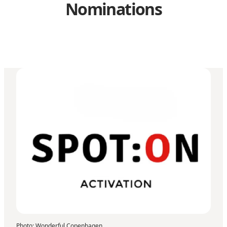
Nominations
Photo
:
Wonderful Copenhagen