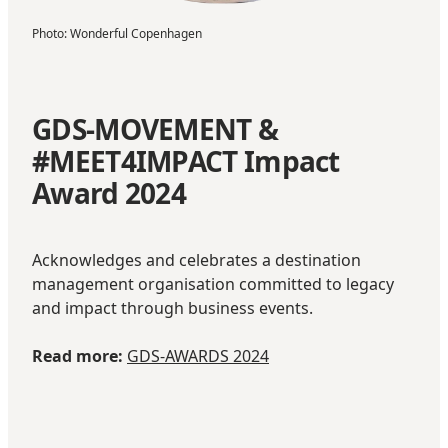
Photo
:
Wonderful Copenhagen
GDS-MOVEMENT &
#MEET4IMPACT Impact
Award 2024
Acknowledges and celebrates a destination
management organisation committed to legacy
and impact through business events.
Read more:
GDS-AWARDS 2024