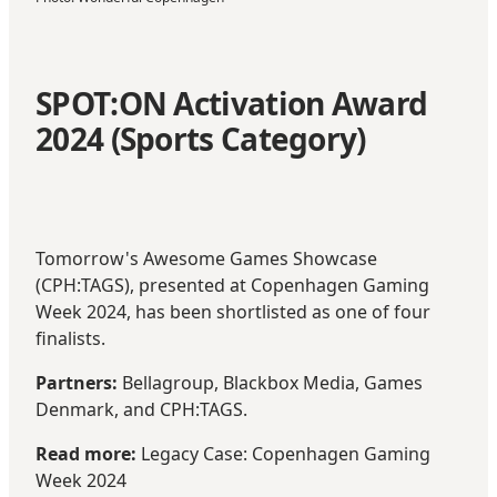
SPOT:ON Activation Award
2024 (Sports Category)
Tomorrow's Awesome Games Showcase
(
CPH:TAGS
), presented at Copenhagen Gaming
Week 2024, has been shortlisted as one of four
finalists.
Partners:
Bellagroup, Blackbox Media, Games
Denmark, and CPH:TAGS.
Read more:
Legacy Case: Copenhagen Gaming
Week 2024