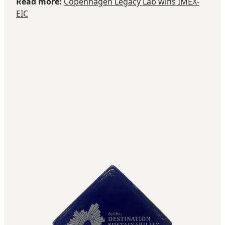
Read more:
Copenhagen Legacy Lab wins IMEX-
EIC