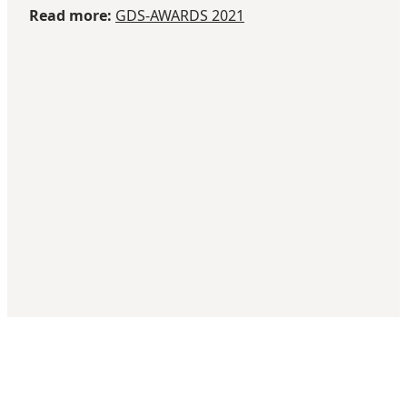
Read more:
GDS-AWARDS 2021