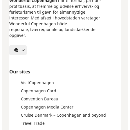
Wonderful Copenhagen
har til formål, på non-
profitbasis, at fremme og udvikle erhvervs- og
ferieturismen til gavn for almennyttige
interesser. Med afsæt i hovedstaden varetager
Wonderful Copenhagen både
regionale, tværregionale og landsdækkende
opgaver.
Select language
Our sites
VisitCopenhagen
Copenhagen Card
Convention Bureau
Copenhagen Media Center
Cruise Denmark – Copenhagen and beyond
Travel Trade