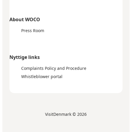
About WOCO
Press Room
Nyttige links
Complaints Policy and Procedure
Whistleblower portal
VisitDenmark ©
2026