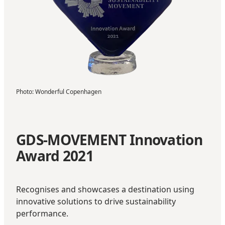
Photo
:
Wonderful Copenhagen
GDS-MOVEMENT Innovation
Award 2021
Recognises and showcases a destination using
innovative solutions to drive sustainability
performance.