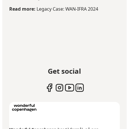
Read more:
Legacy Case: WAN-IFRA 2024
Get social