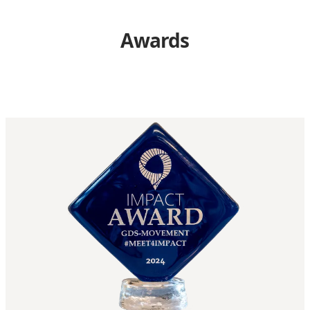
Awards