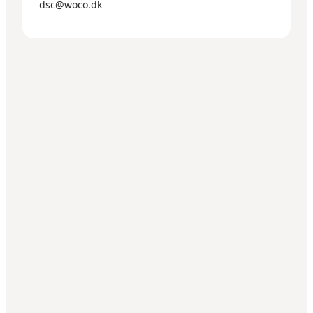
dsc@woco.dk
Get social
Wonderful Copenhagen
har til formål, på non-
profitbasis, at fremme og udvikle erhvervs- og
ferieturismen til gavn for almennyttige