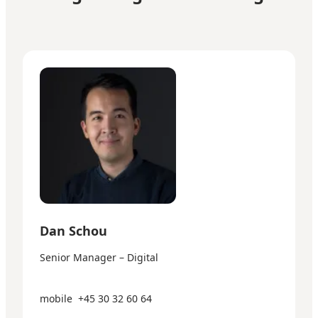
Dan Schou - Senior Manager – Digital
Dan Schou
Senior Manager – Digital
mobile
+45 30 32 60 64