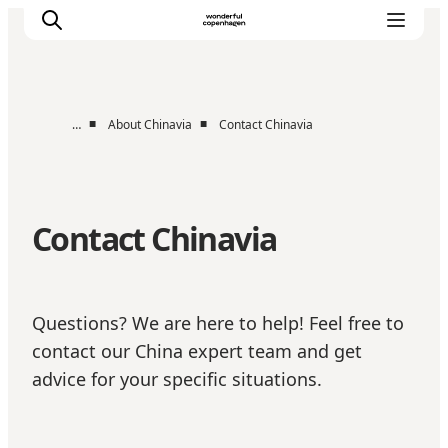
■
■
…
About Chinavia
Contact Chinavia
Partnerships
Press Room
About Wonderful Copenhagen
Contact Chinavia
DestinationPay
Questions? We are here to help! Feel free to
contact our China expert team and get
advice for your specific situations.