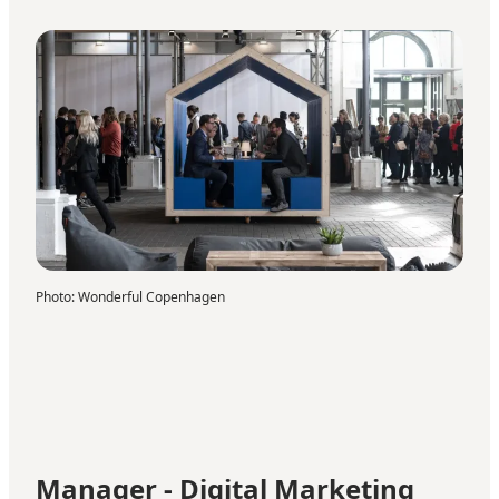
Photo
:
Wonderful Copenhagen
Manager - Digital Marketing