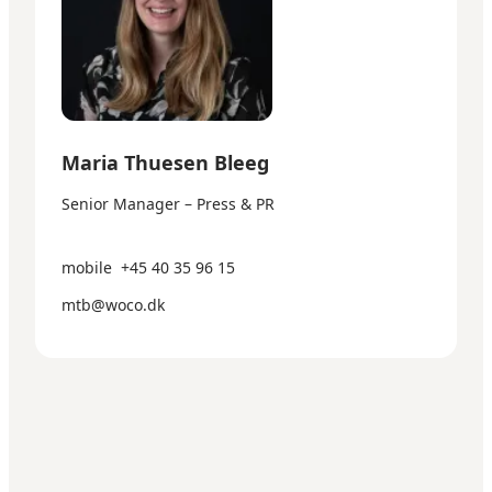
Maria Thuesen Bleeg
Senior Manager – Press & PR
mobile
+45 40 35 96 15
mtb@woco.dk