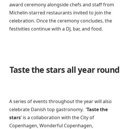
award ceremony alongside chefs and staff from
Michelin-starred restaurants invited to join the
celebration. Once the ceremony concludes, the
festivities continue with a DJ, bar, and food.
Taste the stars all year round
A series of events throughout the year will also
celebrate Danish top gastronomy.
‘
Taste the
stars
’
is a collaboration with the City of
Copenhagen, Wonderful Copenhagen,