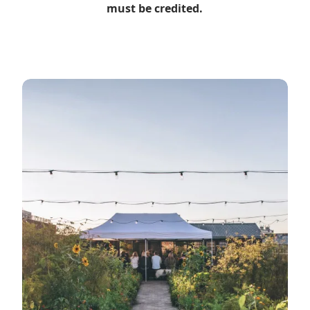
must be credited.
Read more