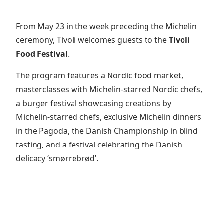
From May 23 in the week preceding the Michelin
ceremony, Tivoli welcomes guests to the
Tivoli
Food Festival
.
The program features a Nordic food market,
masterclasses with Michelin-starred Nordic chefs,
a burger festival showcasing creations by
Michelin-starred chefs, exclusive Michelin dinners
in the Pagoda, the Danish Championship in blind
tasting, and a festival celebrating the Danish
delicacy ‘smørrebrød’.