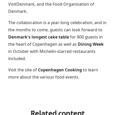
VisitDenmark, and the Food Organisation of
Denmark.
The collaboration is a year-long celebration, and in
the months to come, guests can look forward to
Denmark's longest cake table
for 800 guests in
the heart of Copenhagen as well as
Dining Week
in October with Michelin-starred restaurants
included.
Visit the site of
Copenhagen Cooking
to learn
more about the various food events.
Related content