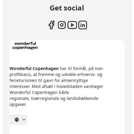
Get social
Wonderful Copenhagen
har til formål, på non-
profitbasis, at fremme og udvikle erhvervs- og
ferieturismen til gavn for almennyttige
interesser. Med afsæt i hovedstaden varetager
Wonderful Copenhagen både
regionale, tværregionale og landsdækkende
opgaver.
Select language