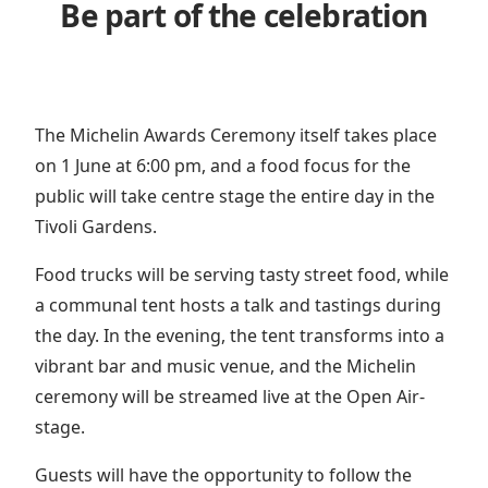
Be part of the celebration
The Michelin Awards Ceremony itself takes place
on 1 June at 6:00 pm, and a food focus for the
public will take centre stage the entire day in the
Tivoli Gardens.
Food trucks will be serving tasty street food, while
a communal tent hosts a talk and tastings during
the day. In the evening, the tent transforms into a
vibrant bar and music venue, and the Michelin
ceremony will be streamed live at the Open Air-
stage.
Guests will have the opportunity to follow the