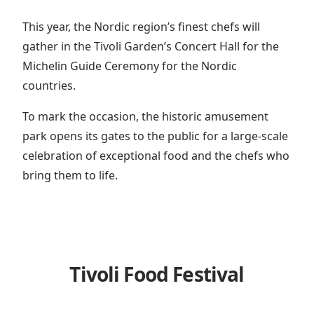
This year, the Nordic region’s finest chefs will
gather in the Tivoli Garden’s Concert Hall for the
Michelin Guide Ceremony for the Nordic
countries.
To mark the occasion, the historic amusement
park opens its gates to the public for a large-scale
celebration of exceptional food and the chefs who
bring them to life.
Tivoli Food Festival