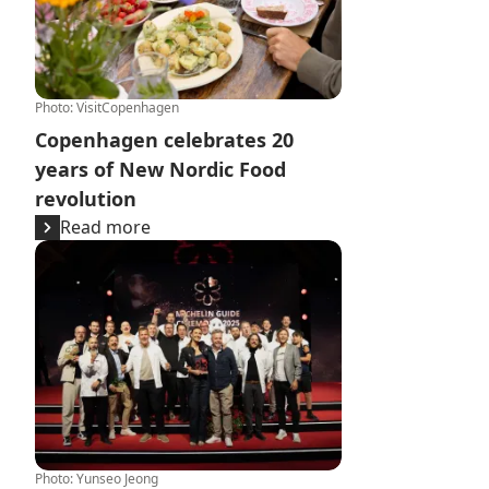
Photo
:
VisitCopenhagen
Copenhagen celebrates 20
years of New Nordic Food
revolution
Read more
Michelin Guide Nordic Countries 2025 - Copenhagen top
Photo
:
Yunseo Jeong