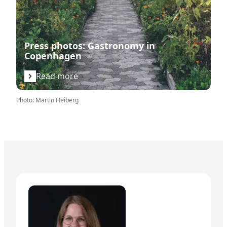
Press photos: Gastronomy in
Copenhagen
Read more
Photo
:
Martin Heiberg
Maria Thuesen Bleeg - Senior Manager – Press & PR