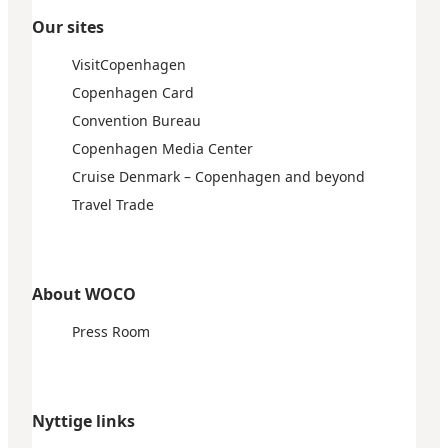
Our sites
VisitCopenhagen
Copenhagen Card
Convention Bureau
Copenhagen Media Center
Cruise Denmark – Copenhagen and beyond
Travel Trade
About WOCO
Press Room
Nyttige links