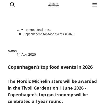
■
…
International Press
■
Copenhagen’s top food events in 2026
Partnerships
Press Room
News
About Wonderful Copenhagen
14 Apr 2026
DestinationPay
Copenhagen’s top food events in 2026
The Nordic Michelin stars will be awarded
in the Tivoli Gardens on 1 June 2026 -
Copenhagen’s top gastronomy will be
celebrated all year round.