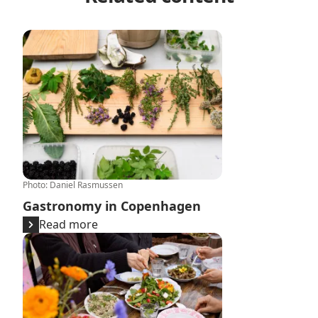
Gastronomy in Copenhagen
Photo
:
Daniel Rasmussen
Gastronomy in Copenhagen
Read more
Copenhagen celebrates 20 years of New Nordic Food r