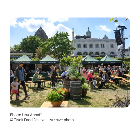
Photo
:
Lina Ahnoff
©
Tivoli Food Festival - Archive photo