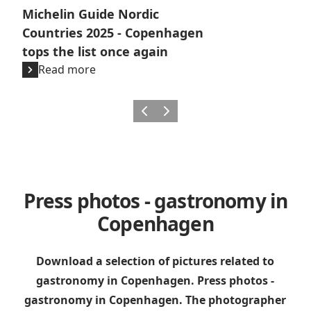
Michelin Guide Nordic
Countries 2025 - Copenhagen
tops the list once again
Read more
Previous
Next
Press photos - gastronomy in
Copenhagen
Download a selection of pictures related to
gastronomy in Copenhagen. Press photos -
gastronomy in Copenhagen.
The photographer