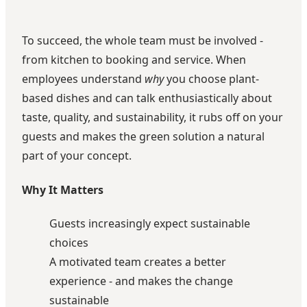
To succeed, the whole team must be involved -
from kitchen to booking and service. When
employees understand
why
you choose plant-
based dishes and can talk enthusiastically about
taste, quality, and sustainability, it rubs off on your
guests and makes the green solution a natural
part of your concept.
Why It Matters
Guests increasingly expect sustainable
choices
A motivated team creates a better
experience - and makes the change
sustainable