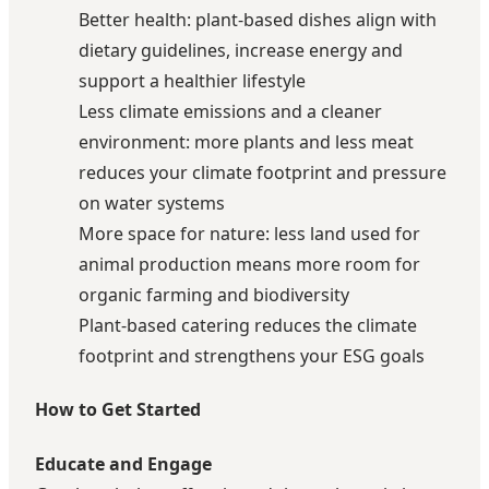
Better health: plant-based dishes align with
dietary guidelines, increase energy and
support a healthier lifestyle
Less climate emissions and a cleaner
environment: more plants and less meat
reduces your climate footprint and pressure
on water systems
More space for nature: less land used for
animal production means more room for
organic farming and biodiversity
Plant-based catering reduces the climate
footprint and strengthens your ESG goals
How to Get Started
Educate and Engage