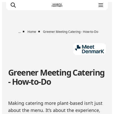
■
■
…
Home
Greener Meeting Catering - How-to-Do
Home
Projects
Themes
About MeetDenmark
Greener Meeting Catering
MICE
- How-to-Do
Making catering more plant-based isn’t just
about the menu. It’s about the experience,