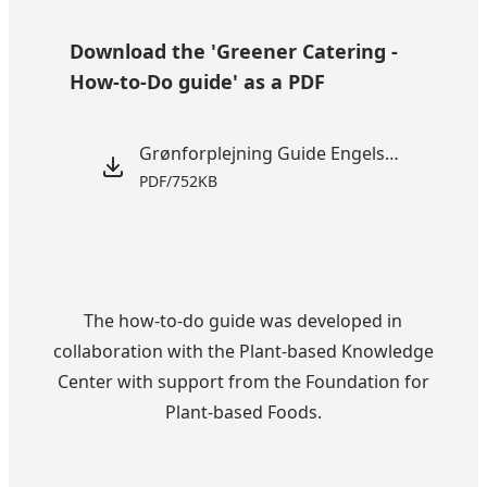
Play video
Download the 'Greener Catering -
How-to-Do guide' as a PDF
Grønforplejning Guide Engelsk (2).pdf
PDF
/
752KB
The how-to-do guide was developed in
collaboration with the
Plant-based Knowledge
Center
with support from the
Foundation for
Plant-based Foods
.