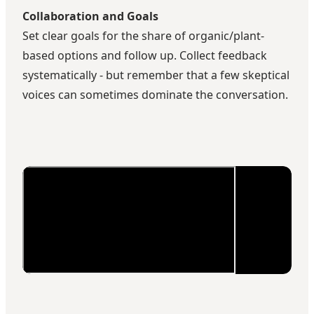
Collaboration and Goals
Set clear goals for the share of organic/plant-
based options and follow up. Collect feedback
systematically - but remember that a few skeptical
voices can sometimes dominate the conversation.