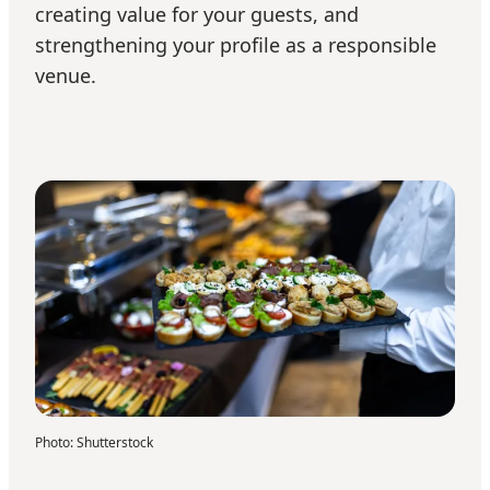
creating value for your guests, and
strengthening your profile as a responsible
venue.
Photo
:
Shutterstock