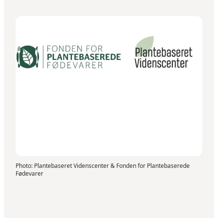
Photo
:
Plantebaseret Videnscenter & Fonden for Plantebaserede
Fødevarer