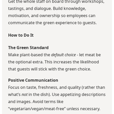
Get the whole staff on board through workshops,
tastings, and dialogue. Build knowledge,
motivation, and ownership so employees can
communicate the green experience to guests.
How to Do It
The Green Standard
Make plant-based the
default choice
- let meat be
the optional extra. This increases the likelihood
that guests will stick with the green choice.
Positive Communication
Focus on taste, freshness, and quality (rather than
what’s
not
in the dish). Use appetizing descriptions
and images. Avoid terms like
“vegetarian/vegan/meat-free” unless necessary.