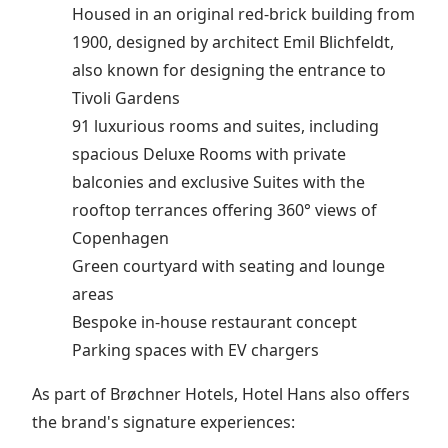
Housed in an original red-brick building from
1900, designed by architect Emil Blichfeldt,
also known for designing the entrance to
Tivoli Gardens
91 luxurious rooms and suites, including
spacious Deluxe Rooms with private
balconies and exclusive Suites with the
rooftop terrances offering 360° views of
Copenhagen
Green courtyard with seating and lounge
areas
Bespoke in-house restaurant concept
Parking spaces with EV chargers
As part of Brøchner Hotels, Hotel Hans also offers
the brand's signature experiences: