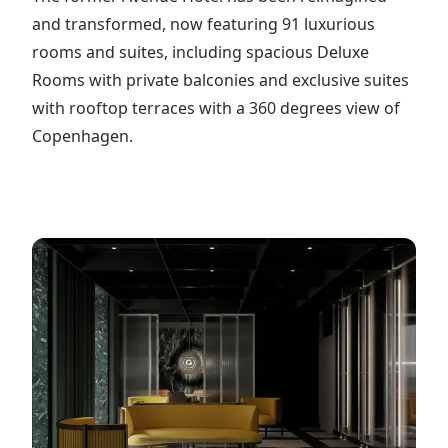
and transformed, now featuring 91 luxurious
rooms and suites, including spacious Deluxe
Rooms with private balconies and exclusive suites
with rooftop terraces with a 360 degrees view of
Copenhagen.