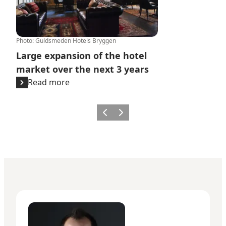
Photo
:
Guldsmeden Hotels Bryggen
Large expansion of the hotel
market over the next 3 years
Read more
Previous
Next
Giuseppe Liverino - Senior Manager – Press & PR