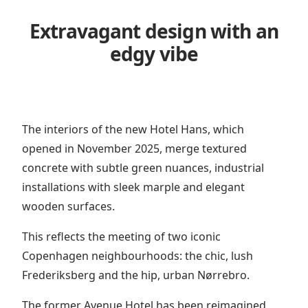
Extravagant design with an
edgy vibe
The interiors of the new Hotel Hans, which
opened in November 2025, merge textured
concrete with subtle green nuances, industrial
installations with sleek marple and elegant
wooden surfaces.
This reflects the meeting of two iconic
Copenhagen neighbourhoods: the chic, lush
Frederiksberg and the hip, urban Nørrebro.
The former Avenue Hotel has been reimagined