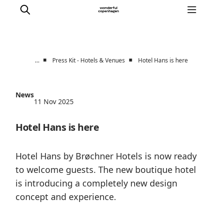
■
■
…
Press Kit - Hotels & Venues
Hotel Hans is here
Partnerships
Press Room
News
11 Nov 2025
About Wonderful Copenhagen
DestinationPay
Hotel Hans is here
Hotel Hans by Brøchner Hotels is now ready
to welcome guests. The new boutique hotel
is introducing a completely new design
concept and experience.