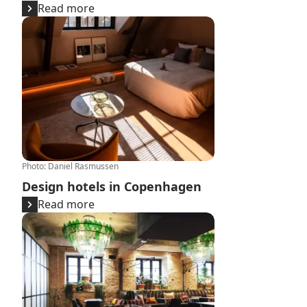
Read more
Design hotels in Copenhagen
Photo
:
Daniel Rasmussen
Design hotels in Copenhagen
Read more
Large expansion of the hotel market over the next 3 ye