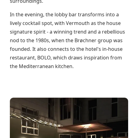
surroundings.
In the evening, the lobby bar transforms into a
lively cocktail spot, with Vermouth as the house
signature spirit - a winning trend and a rebellious
nod to the 1980s, when the Brøchner group was
founded. It also connects to the hotel's in-house
restaurant, BOLO, which draws inspiration from
the Mediterranean kitchen.