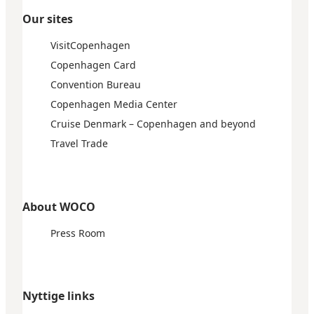
Our sites
VisitCopenhagen
Copenhagen Card
Convention Bureau
Copenhagen Media Center
Cruise Denmark – Copenhagen and beyond
Travel Trade
About WOCO
Press Room
Nyttige links