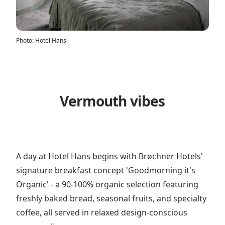
Photo
:
Hotel Hans
Vermouth vibes
A day at Hotel Hans begins with Brøchner Hotels'
signature breakfast concept 'Goodmorning it's
Organic' - a 90-100% organic selection featuring
freshly baked bread, seasonal fruits, and specialty
coffee, all served in relaxed design-conscious