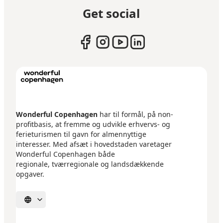
Get social
Wonderful Copenhagen
har til formål, på non-
profitbasis, at fremme og udvikle erhvervs- og
ferieturismen til gavn for almennyttige
interesser. Med afsæt i hovedstaden varetager
Wonderful Copenhagen både
regionale, tværregionale og landsdækkende
opgaver.
Select language