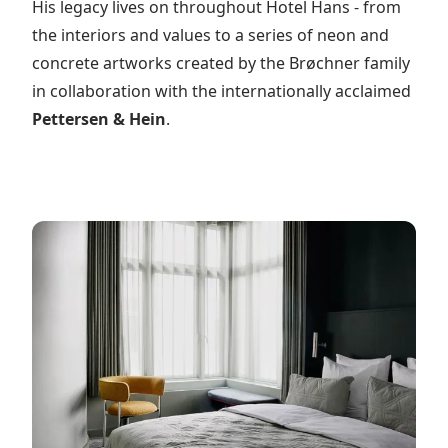
His legacy lives on throughout Hotel Hans - from
the interiors and values to a series of neon and
concrete artworks created by the Brøchner family
in collaboration with the internationally acclaimed
Pettersen & Hein
.