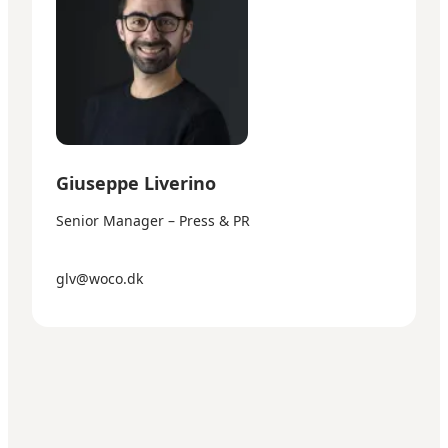
Giuseppe Liverino
Senior Manager – Press & PR
glv@woco.dk