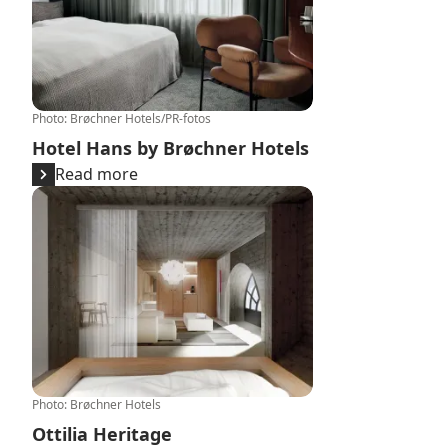
Photo
:
Brøchner Hotels/PR-fotos
Hotel Hans by Brøchner Hotels
Read more
Ottilia Heritage
Photo
:
Brøchner Hotels
Ottilia Heritage