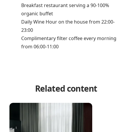
Breakfast restaurant serving a 90-100%
organic buffet
Daily Wine Hour on the house from 22:00-
23:00
Complimentary filter coffee every morning
from 06:00-11:00
Related content
Hotel Hans by Brøchner Hotels