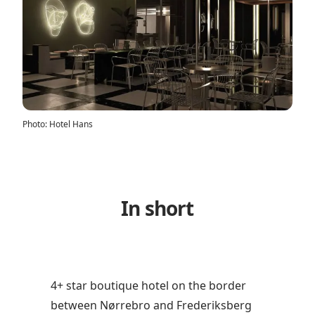
Photo
:
Hotel Hans
In short
4+ star boutique hotel on the border
between Nørrebro and Frederiksberg