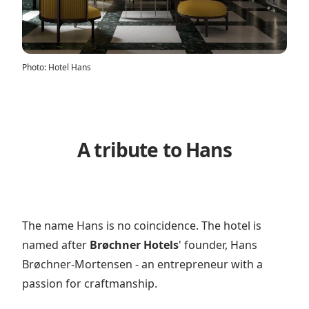
Photo
:
Hotel Hans
A tribute to Hans
The name Hans is no coincidence. The hotel is
named after
Brøchner Hotels
' founder, Hans
Brøchner-Mortensen - an entrepreneur with a
passion for craftmanship.