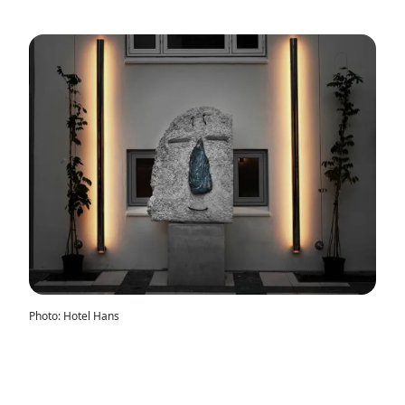
Photo
:
Hotel Hans