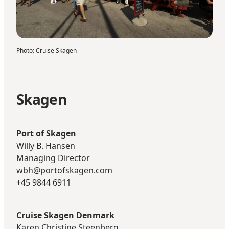
Photo
:
Cruise Skagen
Skagen
Port of Skagen
Willy B. Hansen
Managing Director
wbh@portofskagen.com
+45 9844 6911
Cruise Skagen Denmark
Karen Christine Steenberg