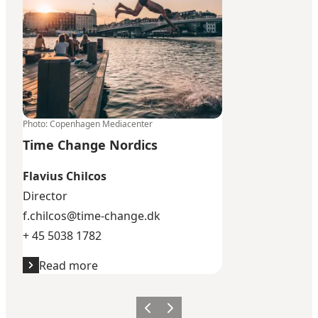
Photo
:
Copenhagen Mediacenter
Time Change Nordics
Flavius Chilcos
Director
f.chilcos@time-change.dk
+ 45 5038 1782
Read more
Previous
Next