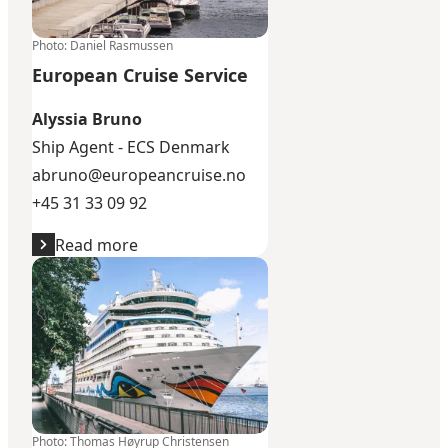
Photo
:
Daniel Rasmussen
European Cruise Service
Alyssia Bruno
Ship Agent - ECS Denmark
abruno@europeancruise.no
+45 31 33 09 92
Read more
SDK Cruise
Photo
:
Thomas Høyrup Christensen