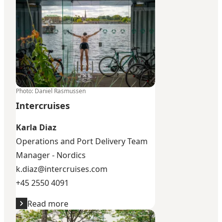
Photo
:
Daniel Rasmussen
Intercruises
Karla Diaz
Operations and Port Delivery Team
Manager - Nordics
k.diaz@intercruises.com
+45 2550 4091
Read more
SMS International Shore Operations