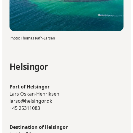
Photo
:
Thomas Rafn-Larsen
Helsingor
Port of Helsingor
Lars Oskan-Henriksen
larso@helsingor.dk
+45 25311083
Destination of Helsingor