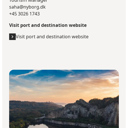
Tourism Manager
saha@nyborg.dk
+45 3026 1743
Visit port and destination website
Visit port and destination website