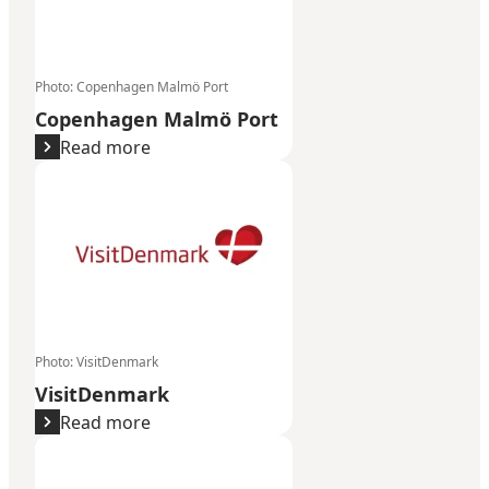
Photo
:
Copenhagen Malmö Port
Copenhagen Malmö Port
Read more
VisitDenmark
Photo
:
VisitDenmark
VisitDenmark
Read more
Wonderful Copenhagen