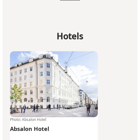
Hotels
Absalon Hotel
Photo
:
Absalon Hotel
Absalon Hotel