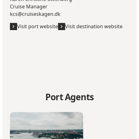
Cruise Manager
kcs@cruiseskagen.dk
Visit port website
Visit destination website
Port Agents
Blue Water Shipping