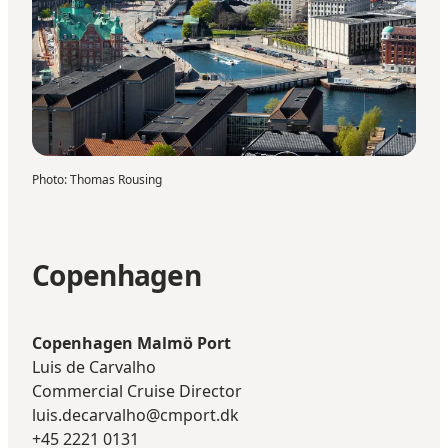
Photo
:
Thomas Rousing
Copenhagen
Copenhagen Malmö Port
Luis de Carvalho
Commercial Cruise Director
luis.decarvalho@cmport.dk
+45 2221 0131