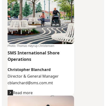
Photo
:
Thomas Høyrup Christensen
SMS International Shore
Operations
Christopher Blanchard
Director & General Manager
cblanchard@sms.com.mt
Read more
Time Change Nordics