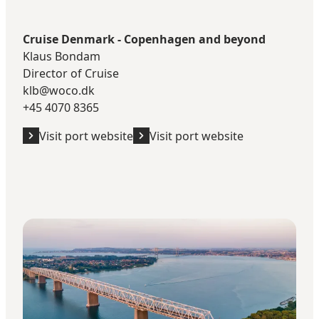
Cruise Denmark - Copenhagen and beyond
Klaus Bondam
Director of Cruise
klb@woco.dk
+45 4070 8365
Visit port website
Visit port website