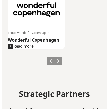
Photo
:
Wonderful Copenhagen
Wonderful Copenhagen
Read more
Previous
Next
Strategic Partners