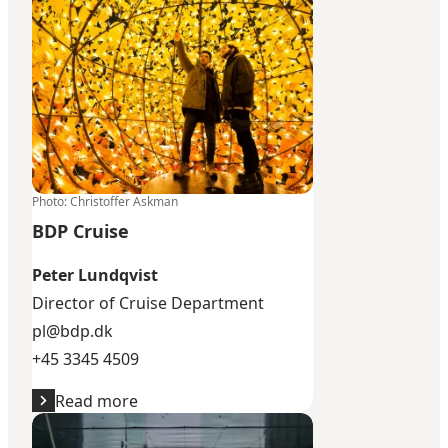
Photo
:
Christoffer Askman
BDP Cruise
Peter Lundqvist
​Director of Cruise Department
pl@bdp.dk
+45 3345 4509
Read more
Intercruises