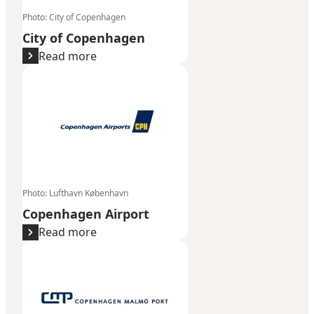
Photo
:
City of Copenhagen
City of Copenhagen
Read more
Copenhagen Airport
Photo
:
Lufthavn København
Copenhagen Airport
Read more
Copenhagen Malmö Port