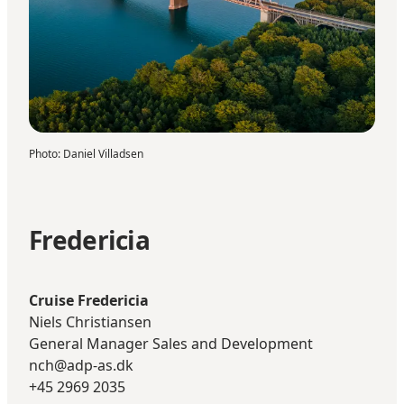
Photo
:
Daniel Villadsen
Fredericia
Cruise Fredericia
Niels Christiansen
General Manager Sales and Development
nch@adp-as.dk
+45 2969 2035