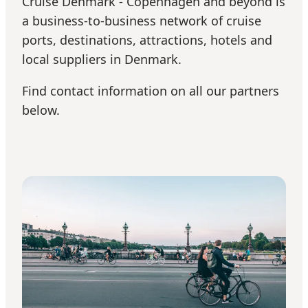
Cruise Denmark - Copenhagen and beyond is
a business-to-business network of cruise
ports, destinations, attractions, hotels and
local suppliers in Denmark.
Find contact information on all our partners
below.