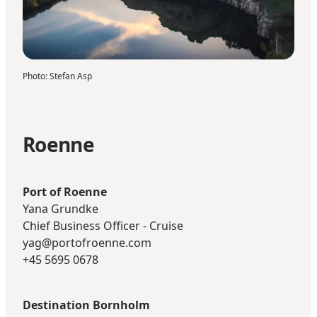
Photo
:
Stefan Asp
Roenne
Port of Roenne
Yana Grundke
Chief Business Officer - Cruise
yag@portofroenne.com
+45 5695 0678
Destination Bornholm