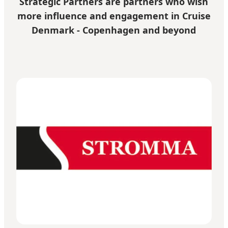
Strategic Partners are partners who wish
more influence and engagement in Cruise
Denmark - Copenhagen and beyond