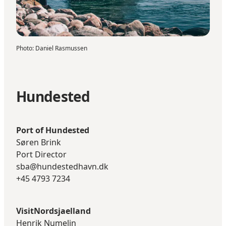
Photo
:
Daniel Rasmussen
Hundested
Port of Hundested
Søren Brink
Port Director
sba@hundestedhavn.dk
+45 4793 7234
VisitNordsjaelland
Henrik Numelin