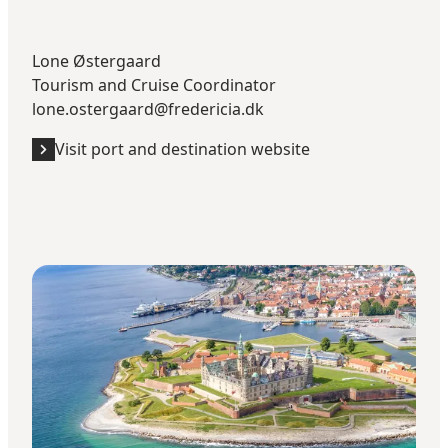
Lone Østergaard
Tourism and Cruise Coordinator
lone.ostergaard@fredericia.dk
Visit port and destination website