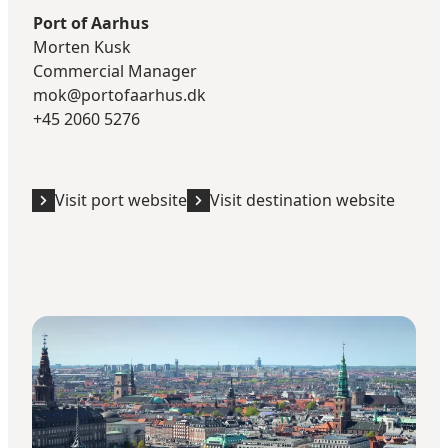
Port of Aarhus
Morten Kusk
Commercial Manager​
mok@portofaarhus.dk
+45 2060 5276
Visit port website
Visit destination website