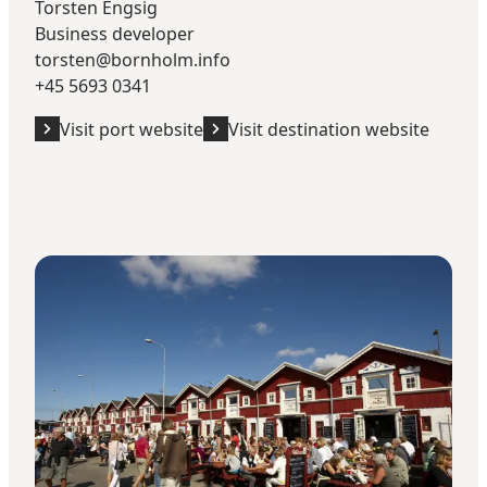
Torsten Engsig
Business developer
torsten@bornholm.info
+45 5693 0341
Visit port website
Visit destination website