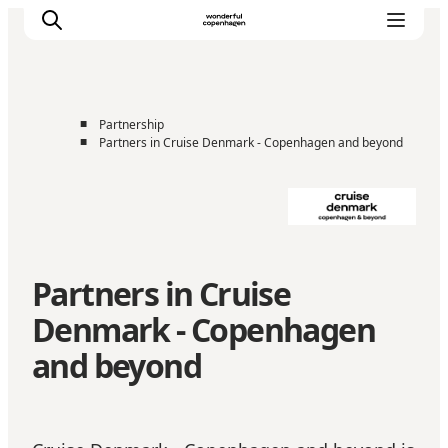
■
Partnership
■
Partners in Cruise Denmark - Copenhagen and beyond
Home
Cruise Lines
Travel Trade
Partnership
Press Room
Partners in Cruise
Contact
Denmark - Copenhagen
and beyond