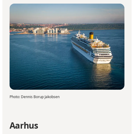
Photo
:
Dennis Borup Jakobsen
Aarhus