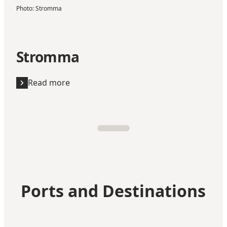
Photo
:
Stromma
Stromma
Read more
Ports and Destinations