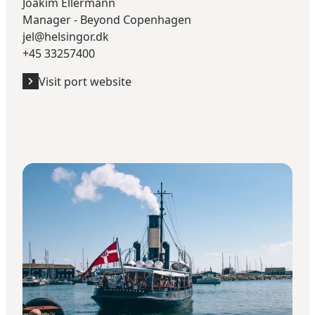
Joakim Ellermann
Manager - Beyond Copenhagen
jel@helsingor.dk
+45 33257400
Visit port website