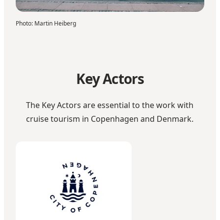
Photo
:
Martin Heiberg
Key Actors
The Key Actors are essential to the work with
cruise tourism in Copenhagen and Denmark.
City of Copenhagen