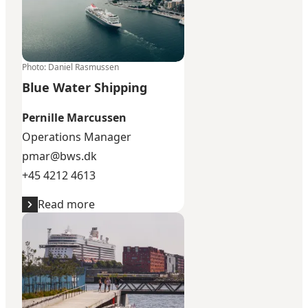
Photo
:
Daniel Rasmussen
Blue Water Shipping
Pernille Marcussen
Operations Manager
pmar@bws.dk
+45 4212 4613
Read more
European Cruise Service