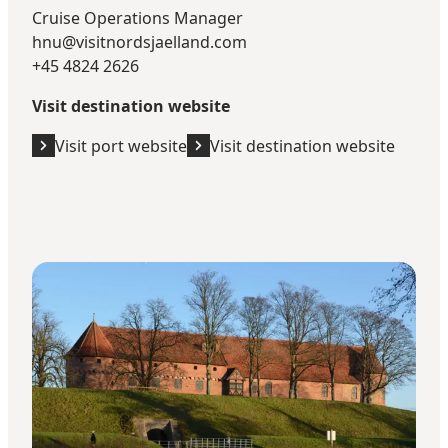
Cruise Operations Manager
hnu@visitnordsjaelland.com
+45 4824 2626
Visit destination website
Visit port website
Visit destination website