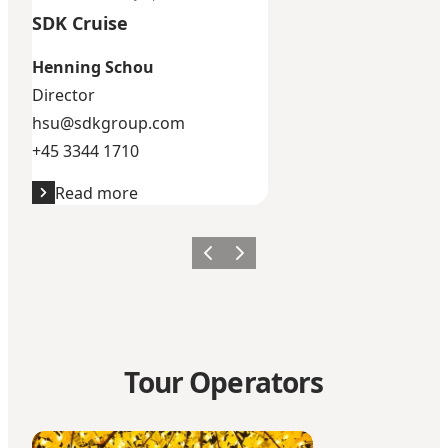
SDK Cruise
Henning Schou
Director
hsu@sdkgroup.com
+45 3344 1710
Read more
Previous
Next
Tour Operators
BDP Cruise