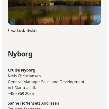
Photo
:
Nicolai Godvin
Nyborg
Cruise Nyborg
Niels Christiansen
General Manager Sales and Development
nch@adp-as.dk
+45 2969 2035
Sanne Hoffensetz Andresen