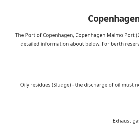
Copenhagen c
The Port of Copenhagen, Copenhagen Malmö Port (CM
detailed information about below. For berth reser
Oily residues (Sludge) - the discharge of oil must 
Exhaust gas