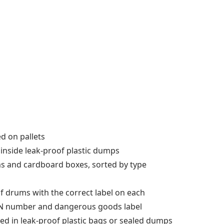
ed on pallets
s inside leak-proof plastic dumps
ums and cardboard boxes, sorted by type
oof drums with the correct label on each
 UN number and dangerous goods label
llected in leak-proof plastic bags or sealed dumps