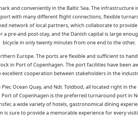
mark and conveniently in the Baltic Sea. The infrastructure
port with many different flight connections, flexible turnaro
ed network of local partners, which collaborate to provide 
r a pre-and post-stay, and the Danish capital is large enou
bicycle in only twenty minutes from one end to the other.
thern Europe. The ports are flexible and sufficient to handle
dock in Port of Copenhagen. The port facilities have been 
e excellent cooperation between stakeholders in the indust
Pier, Ocean Quay, and Ndr. Toldbod, all located right in th
net. Port of Copenhagen is the preferred turnaround port in 
nsfer, a wide variety of hotels, gastronomical dining experi
n is sure to provide a memorable experience for every visit