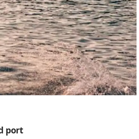
d port