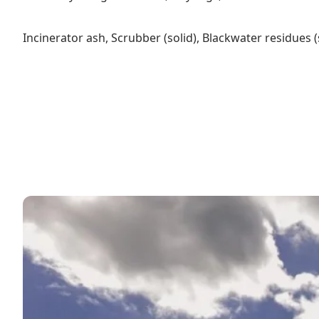
Incinerator ash, Scrubber (solid), Blackwater residues 