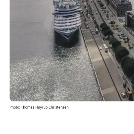
Photo
:
Thomas Høyrup Christensen