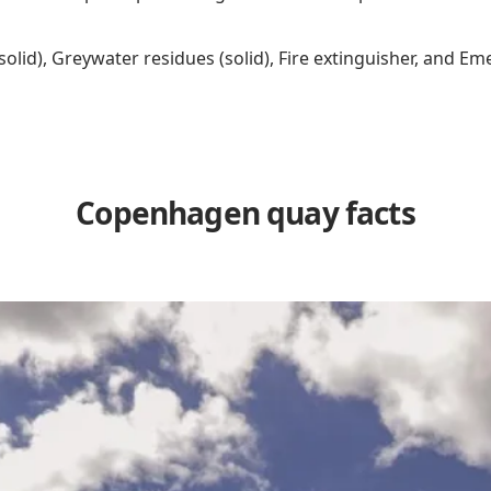
(solid), Greywater residues (solid), Fire extinguisher, and
Copenhagen quay facts