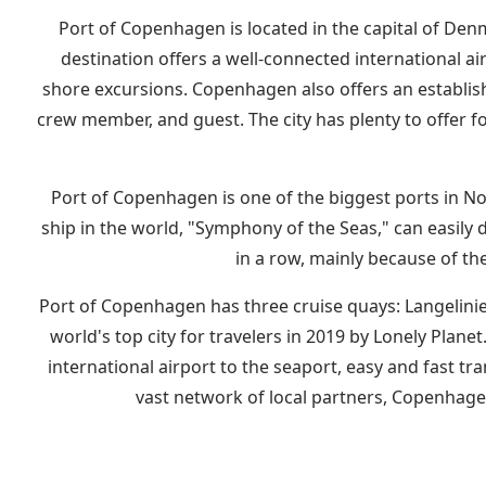
Port of Copenhagen is located in the capital of Den
destination offers a well-connected international air
shore excursions. Copenhagen also offers an establish
crew member, and guest. The city has plenty to offer fo
Port of Copenhagen is one of the biggest ports in Nor
ship in the world, "Symphony of the Seas," can easily 
in a row, mainly because of th
Port of Copenhagen has three cruise quays: Langelinie 
world's top city for travelers in 2019 by Lonely Pla
international airport to the seaport, easy and fast tra
vast network of local partners, Copenhage