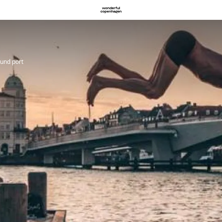
und port