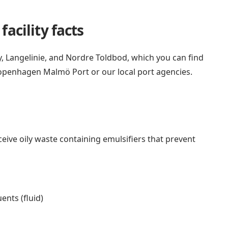
acility facts
Langelinie, and Nordre Toldbod, which you can find
openhagen Malmö Port
or
our local port agencies
.
ceive oily waste containing emulsifiers that prevent
ents (fluid)