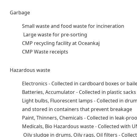
Garbage
Small waste and food waste for incineration
Large waste for pre-sorting
CMP recycling facility at Oceankaj
CMP Waste receipts
Hazardous waste
Electronics - Collected in cardboard boxes or bail
Batteries, Accumulator - Collected in plastic sack
Light bulbs, Fluorescent lamps - Collected in dr
and stored in containers that prevent breakage
Paint, Thinners, Chemicals - Collected in leak-pr
Medicals, Bio Hazardous waste - Collected with
Oily sludge in drums, Oily rags, Oil filters - Co