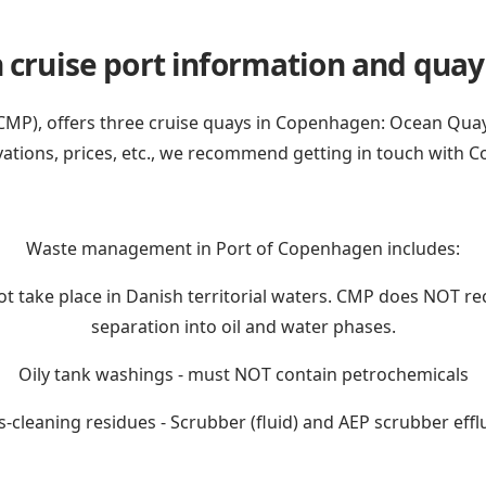
ruise port information and quay f
P), offers three cruise quays in Copenhagen: Ocean Quay, 
vations, prices, etc., we recommend getting in touch with
C
Waste management in Port of Copenhagen includes:
not take place in Danish territorial waters. CMP does NOT re
separation into oil and water phases.
Oily tank washings - must NOT contain petrochemicals
-cleaning residues - Scrubber (fluid) and AEP scrubber efflu