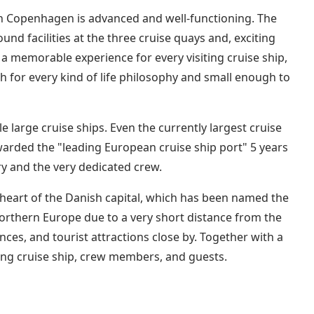
 in Copenhagen is advanced and well-functioning. The
und facilities at the three cruise quays and, exciting
a memorable experience for every visiting cruise ship,
gh for every kind of life philosophy and small enough to
 large cruise ships. Even the currently largest cruise
awarded the "leading European cruise ship port" 5 years
ry and the very dedicated crew.
e heart of the Danish capital, which has been named the
Northern Europe due to a very short distance from the
ences, and tourist attractions close by. Together with a
ing cruise ship, crew members, and guests.