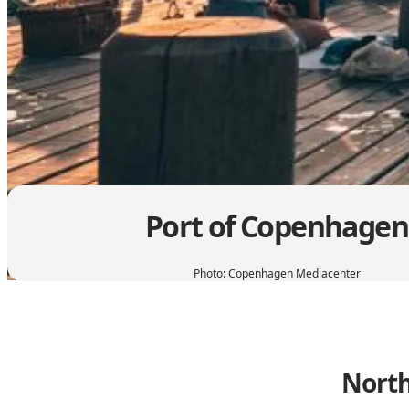
Port of Copenhagen
Photo
:
Copenhagen Mediacenter
North