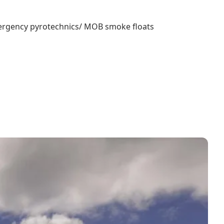
 Emergency pyrotechnics/ MOB smoke floats