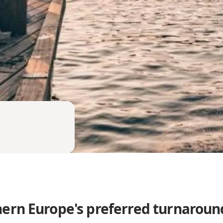
ern Europe's preferred turnaroun