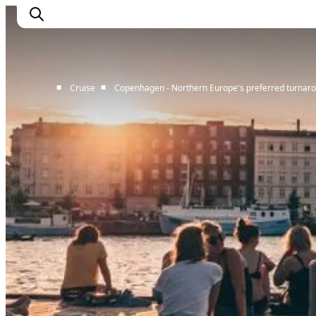
■
■
Cruise
Copenhagen - Northern Europe's preferred turnaro
Home
Cruise Lines
Travel Trade
Partnership
Press Room
Contact