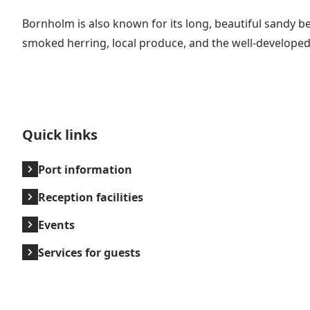
Bornholm is also known for its long, beautiful sandy be
smoked herring, local produce, and the well-developed 
Quick links
Port information
Reception facilities
Events
Services for guests