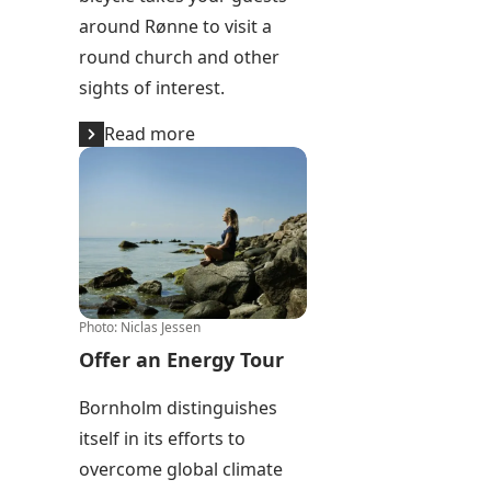
around Rønne to visit a
round church and other
sights of interest.
Read more
Offer an Energy Tour
Photo
:
Niclas Jessen
Offer an Energy Tour
Bornholm distinguishes
itself in its efforts to
overcome global climate