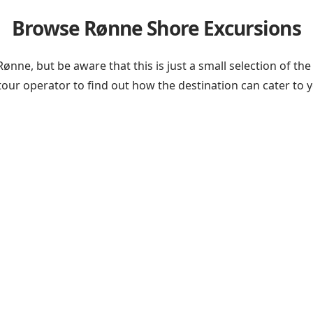
Browse Rønne Shore Excursions
 Rønne, but be aware that this is just a small selection of
 tour operator
to find out how the destination can cater to 