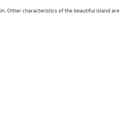
. Other characteristics of the beautiful island are