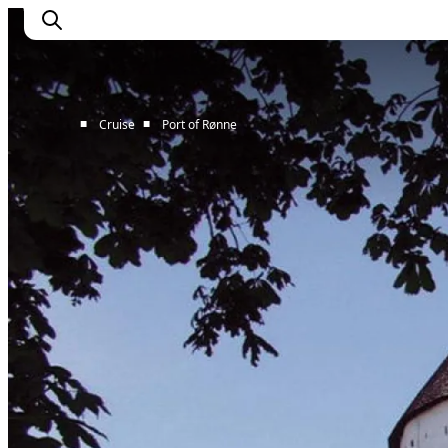
■
■
Cruise
Port of Rønne
Home
Cruise Lines
Travel Trade
Partnership
Press Room
Contact