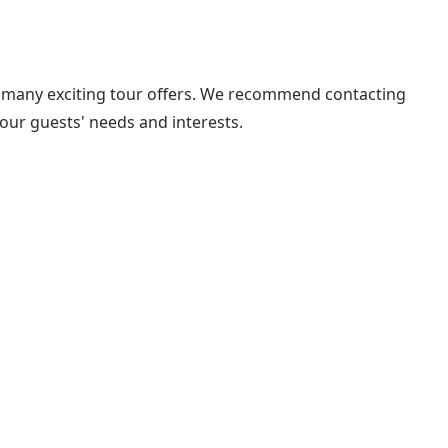
 the many exciting tour offers. We recommend contacting
your guests' needs and interests.