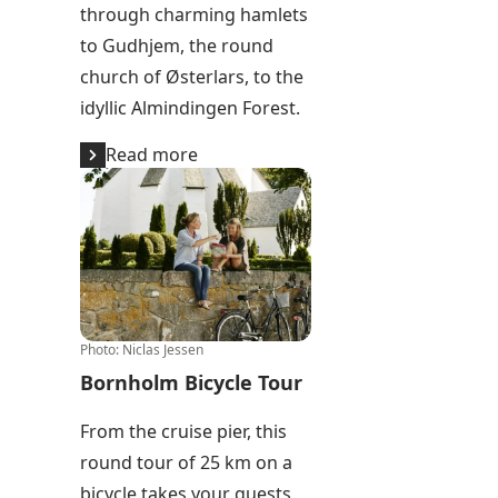
through charming hamlets
to Gudhjem, the round
church of Østerlars, to the
idyllic Almindingen Forest.
Read more
Bornholm Bicycle Tour
Photo
:
Niclas Jessen
Bornholm Bicycle Tour
From the cruise pier, this
round tour of 25 km on a
bicycle takes your guests