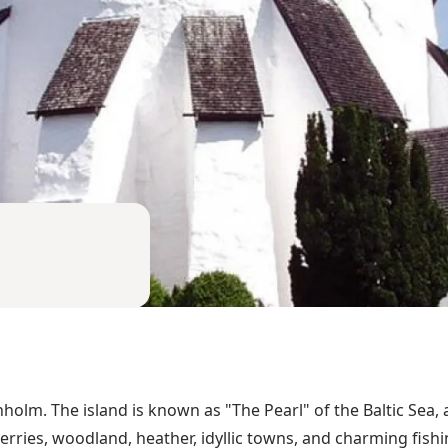
rnholm. The island is known as "The Pearl" of the Baltic Sea
erries, woodland, heather, idyllic towns, and charming fish