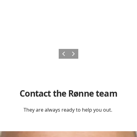
Previous
Next
Contact the Rønne team
They are always ready to help you out.