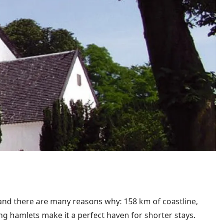
, and there are many reasons why: 158 km of coastline,
ing hamlets make it a perfect haven for shorter stays.