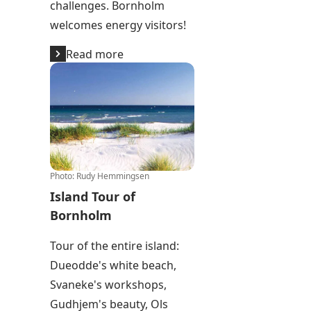
challenges. Bornholm
welcomes energy visitors!
Read more
Island Tour of Bornholm
Photo
:
Rudy Hemmingsen
Island Tour of
Bornholm
Tour of the entire island:
Dueodde's white beach,
Svaneke's workshops,
Gudhjem's beauty, Ols