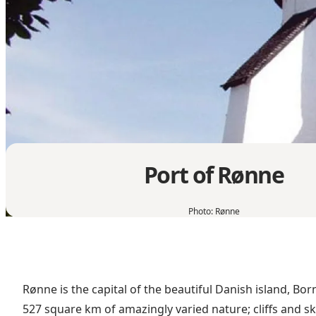
Port of Rønne
Photo
:
Rønne
Rønne is the capital of the beautiful Danish island, Bo
527 square km of amazingly varied nature; cliffs and sk