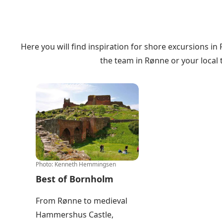
Here you will find inspiration for shore excursions in
the
team in Rønne
or your
local
Best of Bornholm
Photo
:
Kenneth Hemmingsen
Best of Bornholm
From Rønne to medieval
Hammershus Castle,