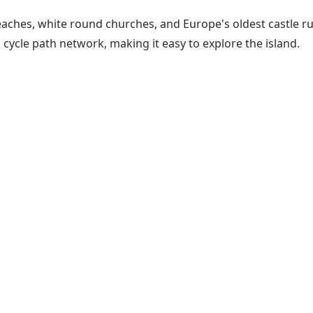
aches, white round churches, and Europe's oldest castle ruin
cycle path network, making it easy to explore the island.