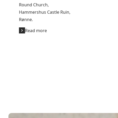
Round Church,
Hammershus Castle Ruin,
Rønne.
Read more