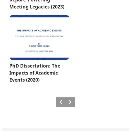
Meeting Legacies (2023)
PhD Dissertation: The
Impacts of Academic
Events (2020)
Previous
Next