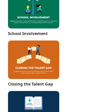
School Involvement
Closing the Talent Gap