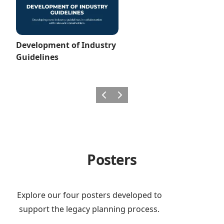
Development of Industry
Guidelines
Previous
Next
Posters
Explore our four posters developed to
support the legacy planning process.