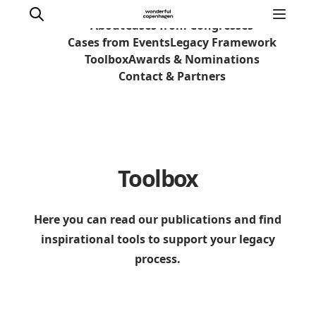
About
Cases from Congresses
Cases from Events
Legacy Framework
Toolbox
Awards & Nominations
Contact & Partners
Home
Why Copenhagen
Plan your event
Toolbox
Sustainability & Legacy
About us
Here you can read our publications and find
inspirational tools to support your legacy
process.