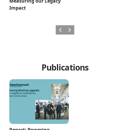
Measuring our Legacy
Impact
Previous
Next
Publications
Report: Powering