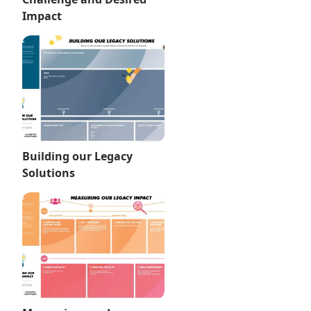
Impact
Building our Legacy
Solutions