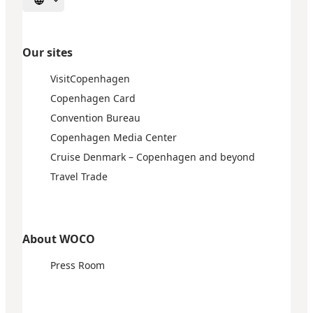
Select language
Our sites
VisitCopenhagen
Copenhagen Card
Convention Bureau
Copenhagen Media Center
Cruise Denmark – Copenhagen and beyond
Travel Trade
About WOCO
Press Room