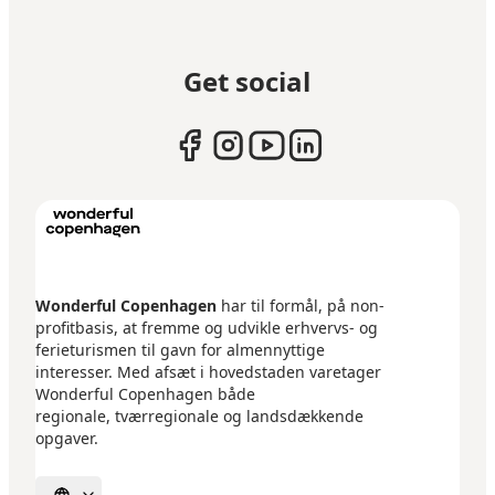
Get social
Wonderful Copenhagen
har til formål, på non-
profitbasis, at fremme og udvikle erhvervs- og
ferieturismen til gavn for almennyttige
interesser. Med afsæt i hovedstaden varetager
Wonderful Copenhagen både
regionale, tværregionale og landsdækkende
opgaver.