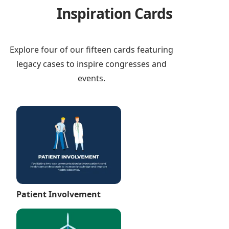
Inspiration Cards
Explore four of our fifteen cards featuring
legacy cases to inspire congresses and
events.
Patient Involvement