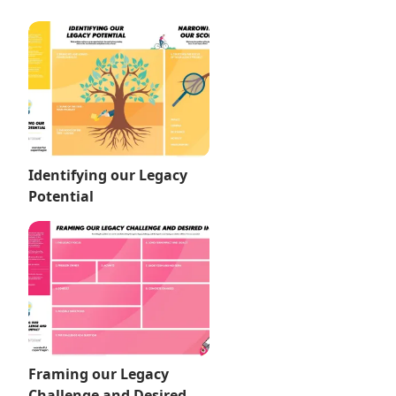
Identifying our Legacy
Potential
Framing our Legacy
Challenge and Desired