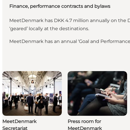
Finance, performance contracts and bylaws
MeetDenmark has DKK 4.7 million annually on the Da
‘geared’ locally at the destinations.
MeetDenmark has an annual ‘Goal and Performance Co
MeetDenmark
Press room for
Secretariat
MeetDenmark