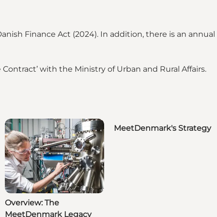
nish Finance Act (2024). In addition, there is an annua
ntract’ with the Ministry of Urban and Rural Affairs.
MeetDenmark's Strategy
Overview: The
MeetDenmark Legacy