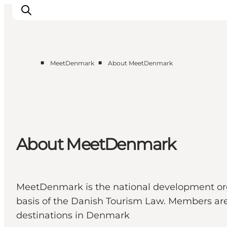
■
■
MeetDenmark
About MeetDenmark
Home
Projects
Themes
About MeetDenmark
About MeetDenmark
MICE
MeetDenmark is the national development orga
basis of the Danish Tourism Law. Members are T
destinations in Denmark