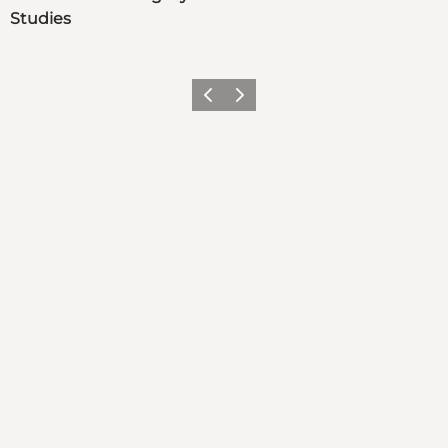
Studies
Previous
Next
Get social