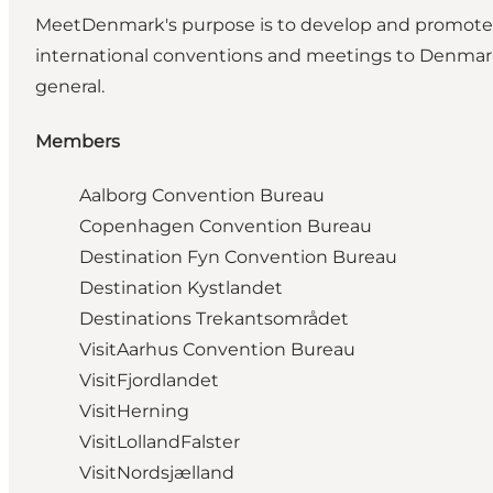
MeetDenmark's purpose is to develop and promote th
international conventions and meetings to Denmark
general.
Members
Aalborg Convention Bureau
Copenhagen Convention Bureau
Destination Fyn Convention Bureau
Destination Kystlandet
Destinations Trekantsområdet
VisitAarhus Convention Bureau
VisitFjordlandet
VisitHerning
VisitLollandFalster
VisitNordsjælland