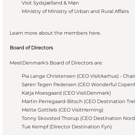
Visit Sydsjælland & Møn
Ministry of Ministry of Urban and Rural Affairs
Learn more about the members
here.
Board of Directors
MeetDenmark's Board of Directors are:
Pia Lange Christensen
(CEO VisitAarhus) - Cha
Søren Tegen Pedersen (CEO Wonderful Copenh
Katja Moesgaard
(CEO VisitDenmark)
Martin Perregaard-Bitsch
(CEO Destination Tr
Mette Gottlieb
(CEO VisitHerning)
Tonny Skovsted Thorup
(CEO Destination Nord
Tue Kempf
(Director Destination Fyn)