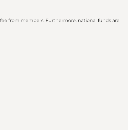
l fee from members. Furthermore, national funds are