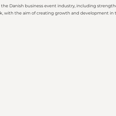
e Danish business event industry, including strengthen
, with the aim of creating growth and development in t