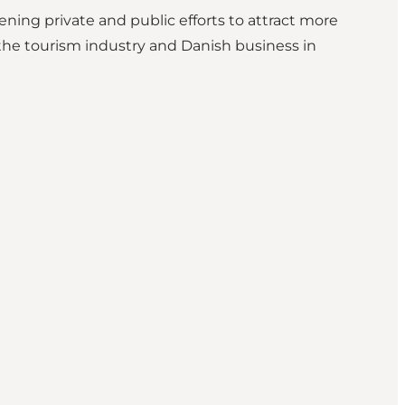
ing private and public efforts to attract more
he tourism industry and Danish business in