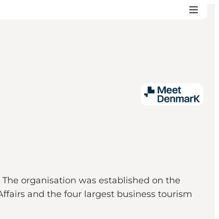
 The organisation was established on the
ffairs and the four largest business tourism