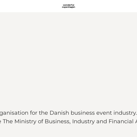
nisation for the Danish business event industry.
he Ministry of Business, Industry and Financial A