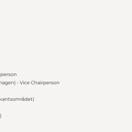
irperson
agen) - Vice Chairperson
ekantsområdet)
)