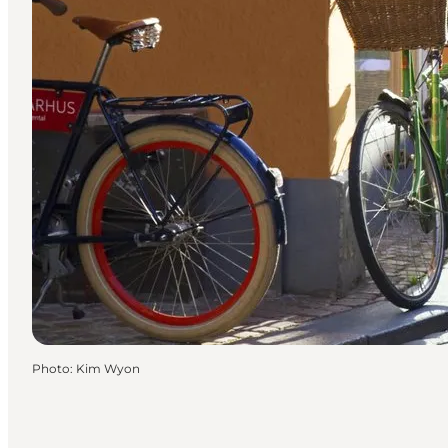
Photo
:
Kim Wyon